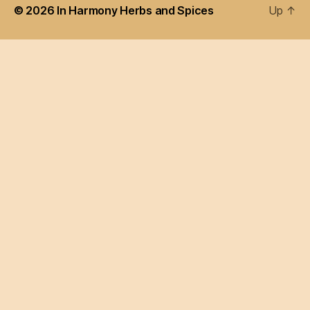
© 2026
In Harmony Herbs and Spices
Up
↑