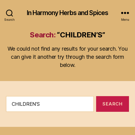
In Harmony Herbs and Spices
Search
Menu
Search:
“CHILDREN’S”
We could not find any results for your search. You
can give it another try through the search form
below.
Search
for: