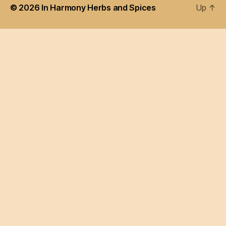
© 2026
In Harmony Herbs and Spices
Up
↑