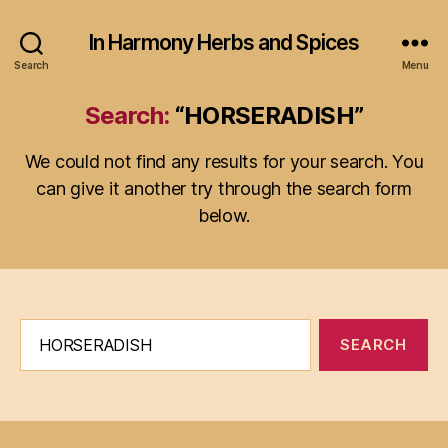
In Harmony Herbs and Spices
Search
Menu
Search:
“HORSERADISH”
We could not find any results for your search. You
can give it another try through the search form
below.
Search
for: