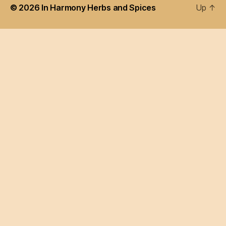
© 2026
In Harmony Herbs and Spices
Up
↑