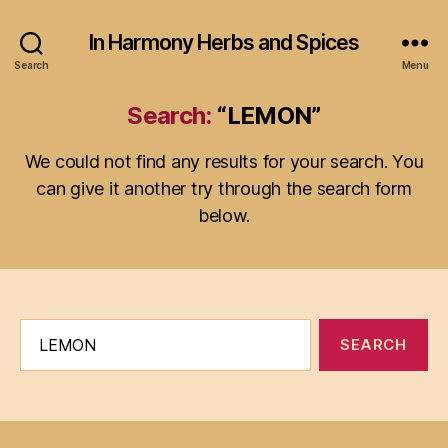
In Harmony Herbs and Spices
Search
Menu
Search:
“LEMON”
We could not find any results for your search. You
can give it another try through the search form
below.
Search
for: