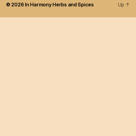
© 2026
In Harmony Herbs and Spices
Up
↑