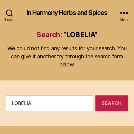
In Harmony Herbs and Spices
Search
Menu
Search:
“LOBELIA”
We could not find any results for your search. You
can give it another try through the search form
below.
Search
for: