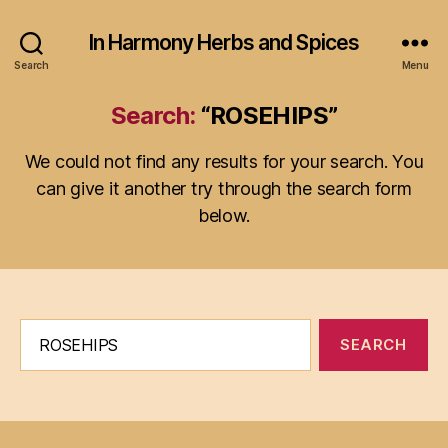
In Harmony Herbs and Spices
Search
Menu
Search:
“ROSEHIPS”
We could not find any results for your search. You
can give it another try through the search form
below.
Search
for: