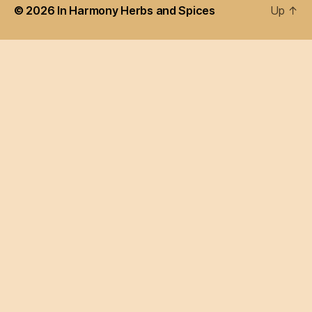
© 2026
In Harmony Herbs and Spices
Up
↑