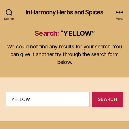
In Harmony Herbs and Spices
Search
Menu
Search:
“YELLOW”
We could not find any results for your search. You
can give it another try through the search form
below.
Search
for: