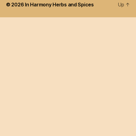
© 2026
In Harmony Herbs and Spices
Up
↑