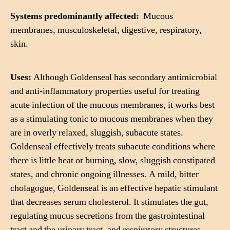
Systems predominantly affected:
Mucous
membranes, musculoskeletal, digestive, respiratory,
skin.
Uses:
Although Goldenseal has secondary antimicrobial
and anti-inflammatory properties useful for treating
acute infection of the mucous membranes, it works best
as a stimulating tonic to mucous membranes when they
are in overly relaxed, sluggish, subacute states.
Goldenseal effectively treats subacute conditions where
there is little heat or burning, slow, sluggish constipated
states, and chronic ongoing illnesses. A mild, bitter
cholagogue, Goldenseal is an effective hepatic stimulant
that decreases serum cholesterol. It stimulates the gut,
regulating mucus secretions from the gastrointestinal
tract and the urinary tract, and respiratory structures.