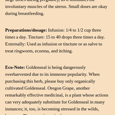
involuntary muscles of the uterus. Small doses are okay
during breastfeeding.
Preparations/dosage:
Infusion: 1/4 to 1/2 cup three
times a day. Tincture: 15 to 40 drops three times a day.
Externally: Used as infusion or tincture or as salve to
treat ringworm, eczema, and itching.
Eco-Note:
Goldenseal is being dangerously
overharvested due to its immense popularity. When
purchasing this herb, please buy only organically
cultivated Goldenseal. Oregon Grape, another
remarkably effective medicinal, is a plant whose actions
can very adequately substitute for Goldenseal in many
instances; it, too, is becoming stressed in the wilds,