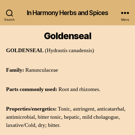
In Harmony Herbs and Spices
Search
Menu
Goldenseal
GOLDENSEAL
(Hydrastis canadensis)
Family:
Ranunculaceae
Parts commonly used:
Root and rhizomes.
Properties/energetics:
Tonic, astringent, anticatarrhal,
antimicrobial, bitter tonic, hepatic, mild cholagogue,
laxative/Cold, dry; bitter.