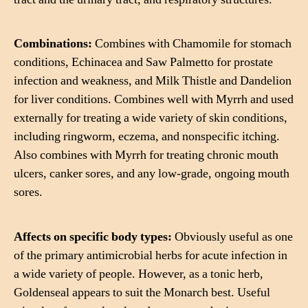
Combinations:
Combines with Chamomile for stomach
conditions, Echinacea and Saw Palmetto for prostate
infection and weakness, and Milk Thistle and Dandelion
for liver conditions. Combines well with Myrrh and used
externally for treating a wide variety of skin conditions,
including ringworm, eczema, and nonspecific itching.
Also combines with Myrrh for treating chronic mouth
ulcers, canker sores, and any low-grade, ongoing mouth
sores.
Affects on specific body types:
Obviously useful as one
of the primary antimicrobial herbs for acute infection in
a wide variety of people. However, as a tonic herb,
Goldenseal appears to suit the Monarch best. Useful