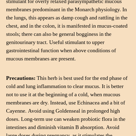
stimulant for overly relaxed parasympathetic mucous
membranes predominant in the Monarch physiology. In
the lungs, this appears as damp cough and rattling in the
chest, and in the colon, it is manifested in mucus-coated
stools; there can also be general bogginess in the
genitourinary tract. Useful stimulant to upper
gastrointestinal function when above conditions of
mucous membranes are present.
Precautions:
This herb is best used for the end phase of
cold and lung inflammation to clear mucus. It is better
not to use it at the beginning of a cold, when mucous
membranes are dry. Instead, use Echinacea and a bit of
Cayenne. Avoid using Goldenseal in prolonged high
doses. Long-term use can weaken probiotic flora in the
intestines and diminish vitamin B absorption. Avoid
large doses during pregnancy, as it stimulates the