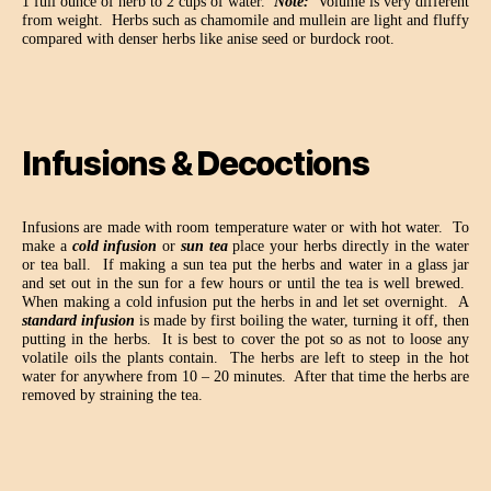
1 full ounce of herb to 2 cups of water.
Note:
Volume is very different
from weight.
Herbs such as chamomile and mullein are light and fluffy
compared with denser herbs like anise seed or burdock root.
Infusions & Decoctions
Infusions are made with room temperature water or with hot water.
To
make a
cold infusion
or
sun tea
place your herbs directly in the water
or tea ball.
If making a sun tea put the herbs and water in a glass jar
and set out in the sun for a few hours or until the tea is well brewed.
When making a cold infusion put the herbs in and let set overnight.
A
standard infusion
is made by first boiling the water, turning it off, then
putting in the herbs.
It is best to cover the pot so as not to loose any
volatile oils the plants contain.
The herbs are left to steep in the hot
water for anywhere from 10 – 20 minutes.
After that time the herbs are
removed by straining the tea.