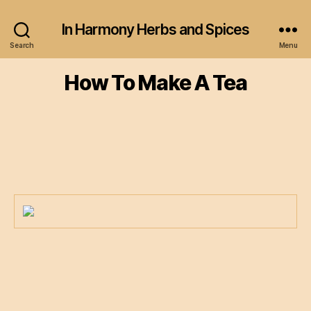
In Harmony Herbs and Spices
Search
Menu
How To Make A Tea