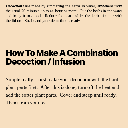
Decoctions
are made by simmering the herbs in water, anywhere from
the usual 20 minutes up to an hour or more.
Put the herbs in the water
and bring it to a boil.
Reduce the heat and let the herbs simmer with
the lid on.
Strain and your decoction is ready.
How To Make A Combination
Decoction / Infusion
Simple really – first make your decoction with the hard
plant parts first.
After this is done, turn off the heat and
add the softer plant parts.
Cover and steep until ready.
Then strain your tea.