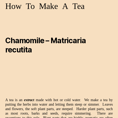
How
To
Make
A
Tea
Chamomile – Matricaria
recutita
A tea is an
extract
made with hot or cold water.
We make a tea by
putting the herbs into water and letting them steep or simmer.
Leaves
and flowers, the soft plant parts, are steeped.
Harder plant parts, such
as most roots, barks and seeds, require simmering.
There are
exceptions to this rule.
Plant parts that are highly aromatic are often