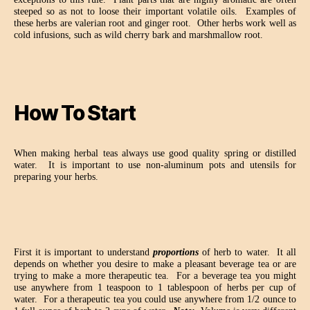
steeped so as not to loose their important volatile oils.
Examples of
these herbs are valerian root and ginger root.
Other herbs work well as
cold infusions, such as wild cherry bark and marshmallow root.
How To Start
When making herbal teas always use good quality spring or distilled
water.
It is important to use non-aluminum pots and utensils for
preparing your herbs.
First it is important to understand
proportions
of herb to water.
It all
depends on whether you desire to make a pleasant beverage tea or are
trying to make a more therapeutic tea.
For a beverage tea you might
use anywhere from 1 teaspoon to 1 tablespoon of herbs per cup of
water.
For a therapeutic tea you could use anywhere from 1/2 ounce to