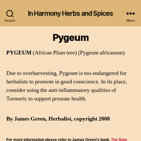
In Harmony Herbs and Spices
Search
Menu
Pygeum
PYGEUM
(African Plum tree) (Pygeum africanum)
Due to overharvesting, Pygeum is too endangered for
herbalists to promote in good conscience. In its place,
consider using the anti-inflammatory qualities of
Turmeric to support prostate health.
By James Green, Herbalist, copyright 2008
For more information please refer to James Green’s book,
The Male