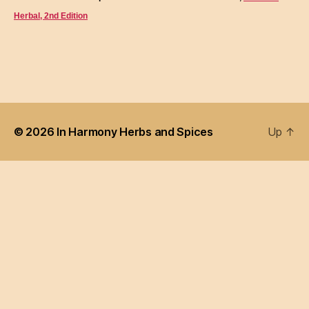
Herbal, 2nd Edition
© 2026
In Harmony Herbs and Spices
Up
↑