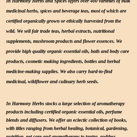
In Harmony Herbs and Spices offers over 400 varieties of bulk
medicinal herbs, spices and beverage teas, most of which are
certified organically grown or ethically harvested from the
wild. We sell fair trade teas, herbal extracts, nutritional
supplements, mushroom products and flower essences. We
provide high quality organic essential oils, bath and body care
products, cosmetic making ingredients, bottles and herbal
medicine-making supplies. We also carry hard-to-find
medicinal, wildflower and culinary herb seeds.
In Harmony Herbs stocks a large selection of aromatherapy
products including certified organic essential oils, perfume
blends and diffusers. We offer an eclectic collection of books,
with titles ranging from herbal healing, botanical, gardening,
nutrition, pet care and aromatherapy to tantra, goddess,