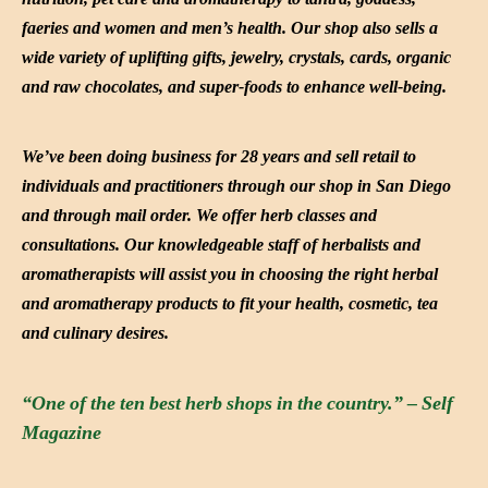
faeries and women and men’s health. Our shop also sells a
wide variety of uplifting gifts, jewelry, crystals, cards, organic
and raw chocolates, and super-foods to enhance well-being.
We’ve been doing business for 28 years and sell retail to
individuals and practitioners through our shop in San Diego
and through mail order. We offer herb classes and
consultations. Our knowledgeable staff of herbalists and
aromatherapists will assist you in choosing the right herbal
and aromatherapy products to fit your health, cosmetic, tea
and culinary desires.
“One of the ten best herb shops in the country.” – Self
Magazine