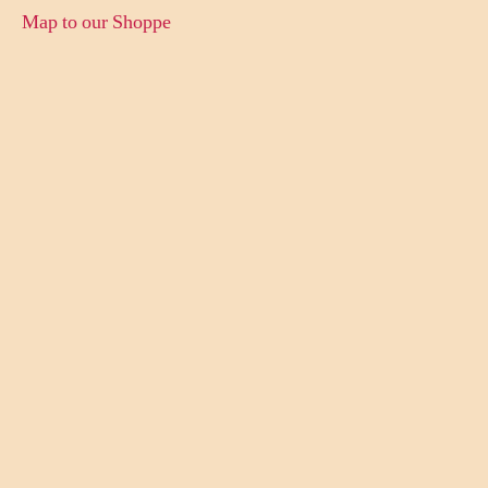
Map to our Shoppe