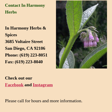
Contact In Harmony
Herbs
In Harmony Herbs &
Spices
3685 Voltaire Street
San Diego, CA 92106
Phone: (619) 223-8051
Fax: (619) 223-8040
Check out our
Facebook
and
Instagram
Please call for hours and more information.