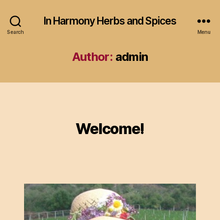
In Harmony Herbs and Spices
Search
Menu
Author:
admin
Categories
Welcome!